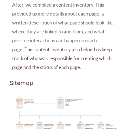
After, we compiled a content inventory. This
provided us more details about each page, a
written description of what page should look like,
where they are linked to and from, and what
possible interactions can happen on each
page.
The content inventory also helped us keep
track of who was responsible for creating which
page and the status of each page.
Sitemap