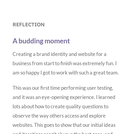
REFLECTION
A budding moment
Creating a brand identity and website for a
business from start to finish was extremely fun. I
am so happy I got to work with such a great team.
This was our first time performing user testing,
and it was an eye-opening experience. I learned
lots about how to create quality questions to
observe the way others access and explore
websites. This goes to show that our initial ideas