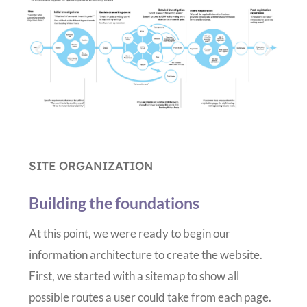
SITE ORGANIZATION
Building the foundations
At this point, we were ready to begin our
information architecture to create the website.
First, we started with a sitemap to show all
possible routes a user could take from each page.