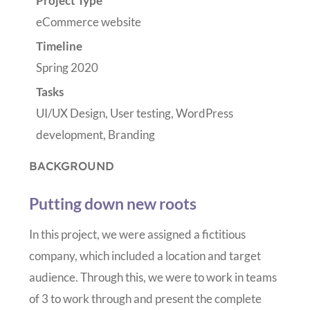
Project Type
eCommerce website
Timeline
Spring 2020
Tasks
UI/UX Design, User testing, WordPress
development, Branding
BACKGROUND
Putting down new roots
In this project, we were assigned a fictitious
company, which included a location and target
audience. Through this, we were to work in teams
of 3 to work through and present the complete