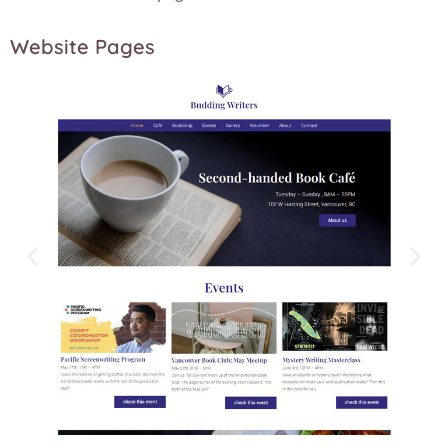
Website Pages