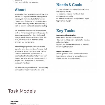
Task Models