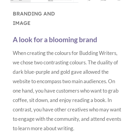
BRANDING AND
IMAGE
A look for a blooming brand
When creating the colours for Budding Writers,
we chose two contrasting colours. The duality of
dark blue-purple and gold gave allowed the
website to encompass two main audiences. On
one hand, you have customers who want to grab
coffee, sit down, and enjoy reading a book. In
contrast, you have other creatives who may want
to engage with the community, and attend events
to learn more about writing.