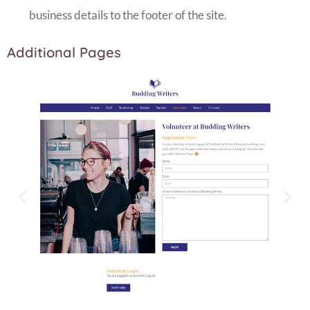
business details to the footer of the site.
Additional Pages