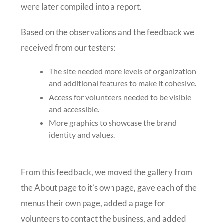
were later compiled into a report.
Based on the observations and the feedback we
received from our testers:
The site needed more levels of organization
and additional features to make it cohesive.
Access for volunteers needed to be visible
and accessible.
More graphics to showcase the brand
identity and values.
From this feedback, we moved the gallery from
the About page to it’s own page, gave each of the
menus their own page, added a page for
volunteers to contact the business, and added