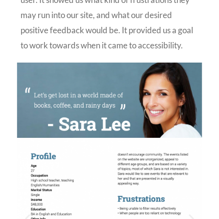
may run into our site, and what our desired
positive feedback would be. It provided us a goal
to work towards when it came to accessibility.