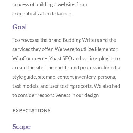
process of building a website, from
conceptualization to launch.
Goal
To showcase the brand Budding Writers and the
services they offer. We were to utilize Elementor,
WooCommerce, Yoast SEO and various plugins to
create the site. The end-to-end process included a
style guide, sitemap, content inventory, persona,
task models, and user testing reports. We also had
to consider responsiveness in our design.
EXPECTATIONS
Scope