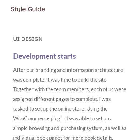
Style Guide
UI DESIGN
Development starts
After our branding and information architecture
was complete, it was time to build the site.
Together with the team members, each of us were
assigned different pages to complete. I was
tasked to set up the online store. Using the
WooCommerce plugin, I was able to set up a
simple browsing and purchasing system, as well as
individual book pages for more book details.