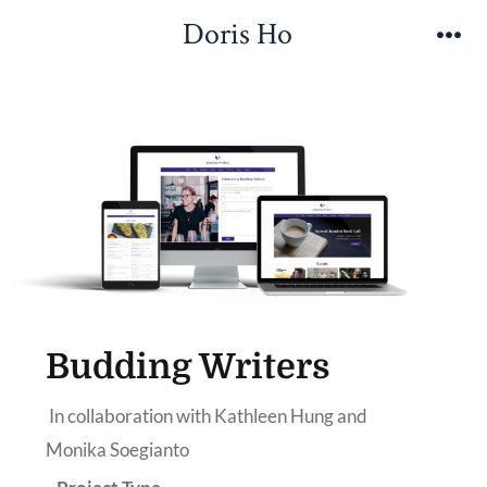
Doris Ho
Budding Writers
In collaboration with Kathleen Hung and
Monika Soegianto