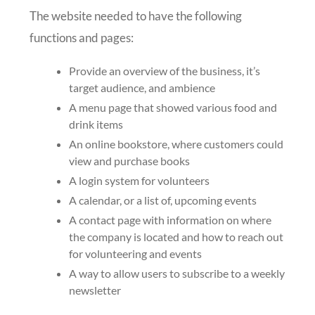
The website needed to have the following
functions and pages:
Provide an overview of the business, it’s
target audience, and ambience
A menu page that showed various food and
drink items
An online bookstore, where customers could
view and purchase books
A login system for volunteers
A calendar, or a list of, upcoming events
A contact page with information on where
the company is located and how to reach out
for volunteering and events
A way to allow users to subscribe to a weekly
newsletter