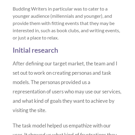
Budding Writers in particular was to cater to a
younger audience (millennials and younger), and
provide them with fitting events that they may be
interested in, such as book clubs, and writing events,
or just a place to relax.
Initial research
After defining our target market, the team and I
set out to work on creating personas and task
models. The personas provided us a
representation of users who may use our services,
and what kind of goals they want to achieve by
visiting the site.
The task model helped us empathize with our
user. It showed us what kind of frustrations they