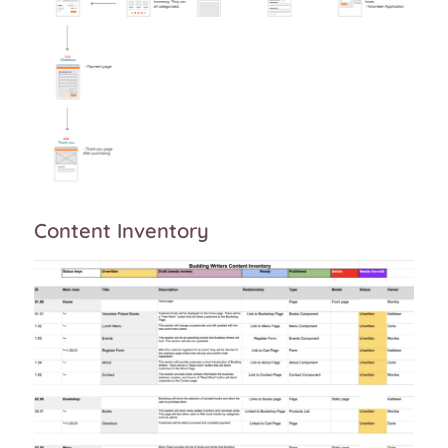
Content Inventory