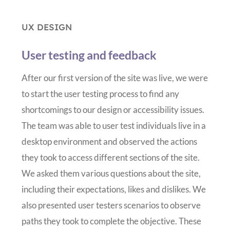
UX DESIGN
User testing and feedback
After our first version of the site was live, we were
to start the user testing process to find any
shortcomings to our design or accessibility issues.
The team was able to user test individuals live in a
desktop environment and observed the actions
they took to access different sections of the site.
We asked them various questions about the site,
including their expectations, likes and dislikes. We
also presented user testers scenarios to observe
paths they took to complete the objective. These