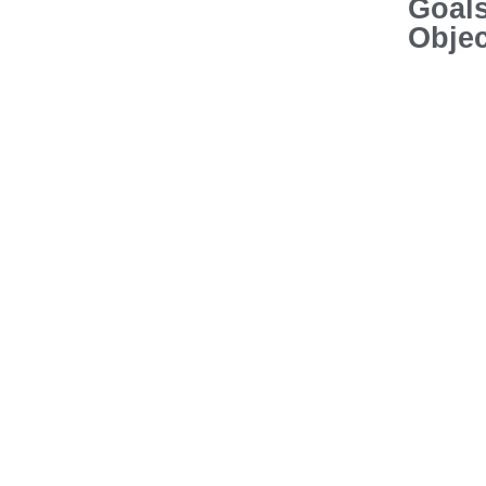
Goal
Objec