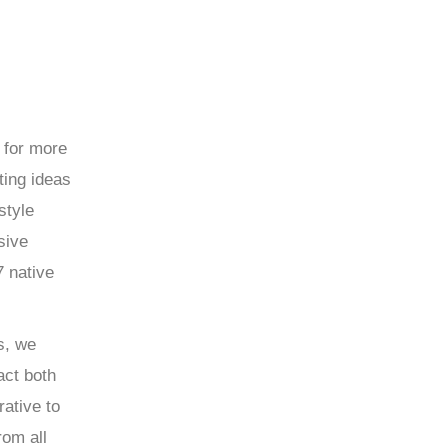
 for more
ting ideas
style
sive
7 native
s, we
act both
rative to
rom all