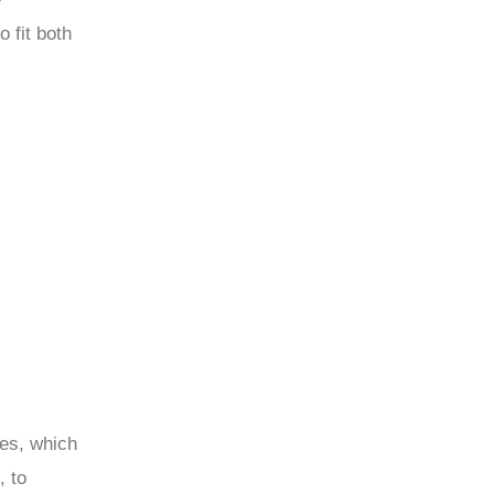
 fit both
les, which
, to