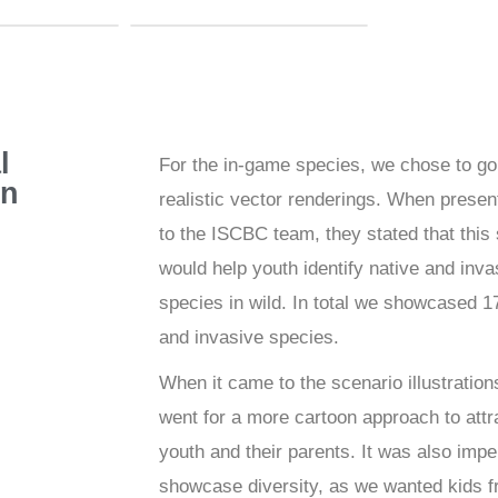
l
For the in-game species, we chose to go
gn
realistic vector renderings. When presen
to the ISCBC team, they stated that this 
would help youth identify native and inva
species in wild. In total we showcased 1
and invasive species.
When it came to the scenario illustration
went for a more cartoon approach to attr
youth and their parents. It was also impe
showcase diversity, as we wanted kids f