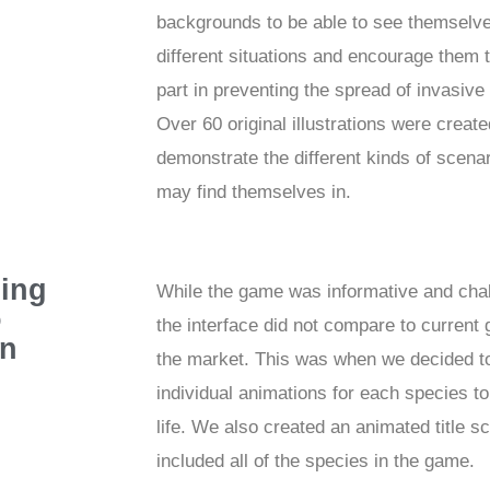
backgrounds to be able to see themselve
different situations and encourage them 
part in preventing the spread of invasive
Over 60 original illustrations were create
demonstrate the different kinds of scena
may find themselves in.
ing
While the game was informative and chal
o
the interface did not compare to current
en
the market. This was when we decided to
individual animations for each species to 
life. We also created an animated title s
included all of the species in the game.