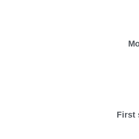
Mo
First