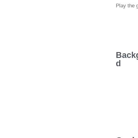
Play the
Back
d