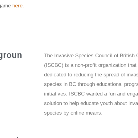
 game
here.
groun
The Invasive Species Council of British
(ISCBC) is a non-profit organization that 
dedicated to reducing the spread of inva
species in BC through educational prog
initiatives. ISCBC wanted a fun and eng
solution to help educate youth about inv
species by online means.