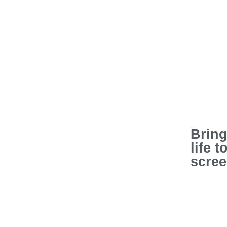
Bring
life t
scre