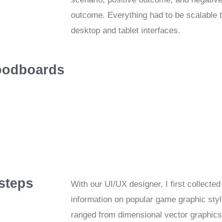
outcome. Everything had to be scalable to
desktop and tablet interfaces.
odboards
 steps
With our UI/UX designer, I first collected
information on popular game graphic sty
ranged from dimensional vector graphics