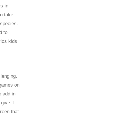
s in
to take
 species.
d to
rios kids
lenging,
 games on
 add in
give it
creen that