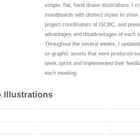
simple, flat, hand drawn illustrations. I c
moodboards with distinct styles to show 
project coordinators of ISCBC, and pres
advantages and disadvantages of each s
Throughout the several weeks, I update
on graphic assets that were produced ea
week sprint and implemented their feedb
each meeting.
 Illustrations