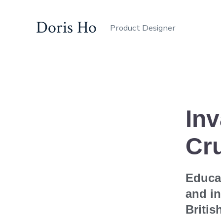
Doris Ho
Product Designer
In
Cr
Educat
and in
Britis