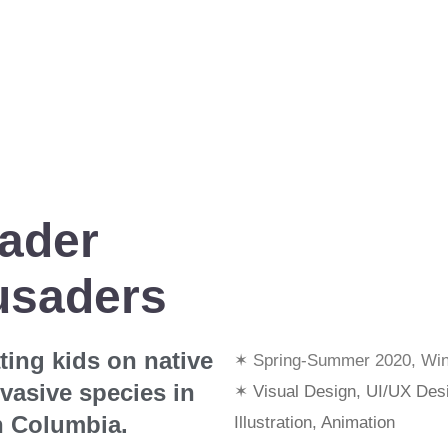
vader
usaders
ing kids on native
✶ Spring-Summer 2020, Win
vasive species in
✶
Visual Design, UI/UX Des
h Columbia.
Illustration, Animation