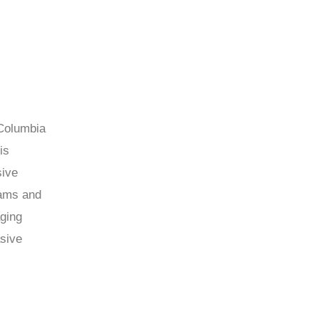
 Columbia
is
sive
rams and
aging
asive