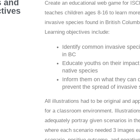
s and
Create an educational web game for ISC
tives
teaches children ages 8-16 to learn mor
invasive species found in British Columb
Learning objectives include:
Identify common invasive spec
in BC
Educate youths on their impact
native species
Inform them on what they can d
prevent the spread of invasive
All illustrations had to be original and ap
for a classroom environment. Illustratio
adequately portray given scenarios in t
where each scenario needed 3 images e
scenario, positive outcome, and negativ