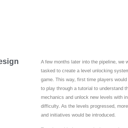
esign
A few months later into the pipeline, we 
tasked to create a level unlocking system
game. This way, first time players would
to play through a tutorial to understand 
mechanics and unlock new levels with i
difficulty. As the levels progressed, mor
and initiatives would be introduced.