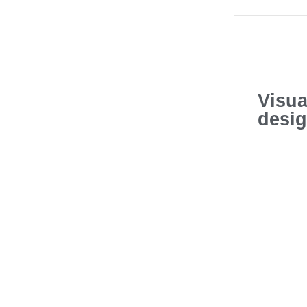
Visua
desi