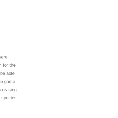
were
 for the
 be able
the game
ncreasing
e species