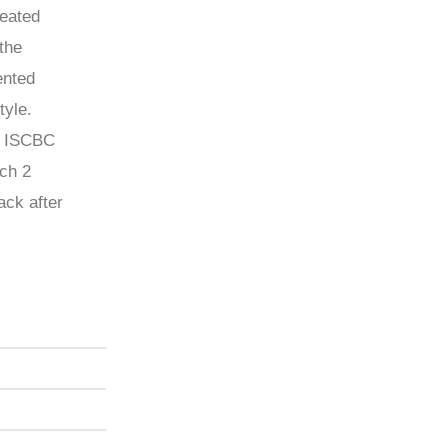
reated
the
ented
tyle.
d ISCBC
ch 2
ack after