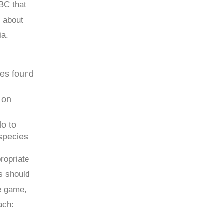
BC that
e about
ia.
ies found
 on
o to
 species
propriate
ns should
he game,
ach:
e