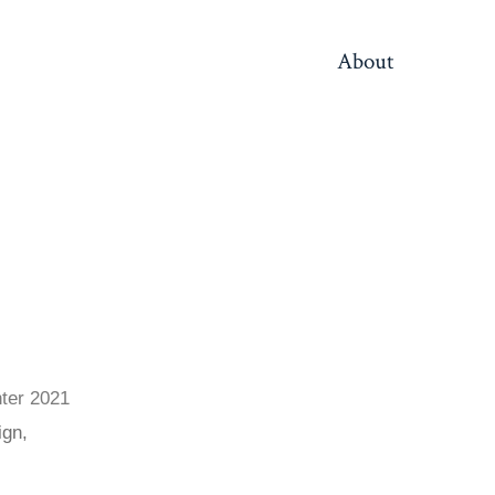
About
ter 2021
ign,